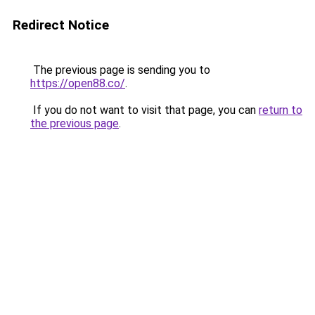
Redirect Notice
The previous page is sending you to
https://open88.co/
.
If you do not want to visit that page, you can
return to
the previous page
.