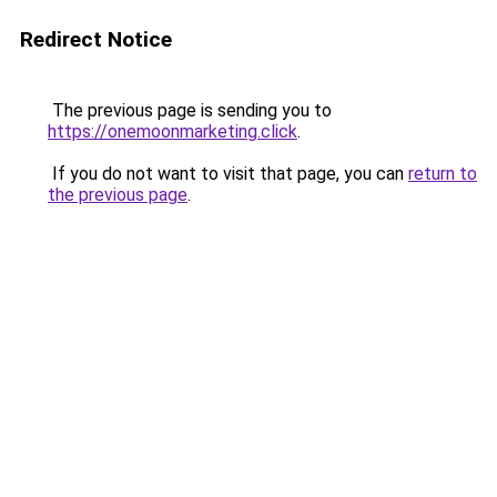
Redirect Notice
The previous page is sending you to
https://onemoonmarketing.click
.
If you do not want to visit that page, you can
return to
the previous page
.