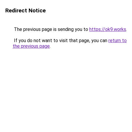
Redirect Notice
The previous page is sending you to
https://ok9.works
.
If you do not want to visit that page, you can
return to
the previous page
.