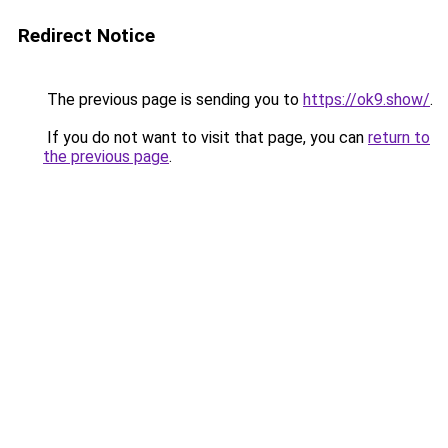
Redirect Notice
The previous page is sending you to
https://ok9.show/
.
If you do not want to visit that page, you can
return to
the previous page
.