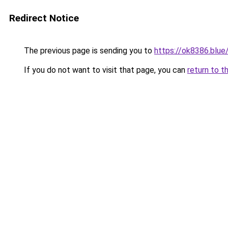
Redirect Notice
The previous page is sending you to
https://ok8386.blue
If you do not want to visit that page, you can
return to t