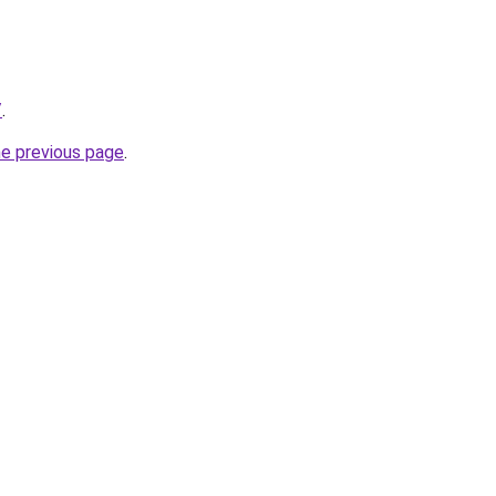
/
.
he previous page
.