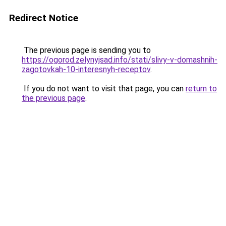
Redirect Notice
The previous page is sending you to
https://ogorod.zelynyjsad.info/stati/slivy-v-domashnih-
zagotovkah-10-interesnyh-receptov
.
If you do not want to visit that page, you can
return to
the previous page
.