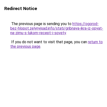
Redirect Notice
The previous page is sending you to
https://ogorod-
bez-hlopot.zelynyjsad.info/stati/gribnaya-ikra-iz-opyat-
na-zimu-s-lukom-recept-i-sovety
.
If you do not want to visit that page, you can
return to
the previous page
.