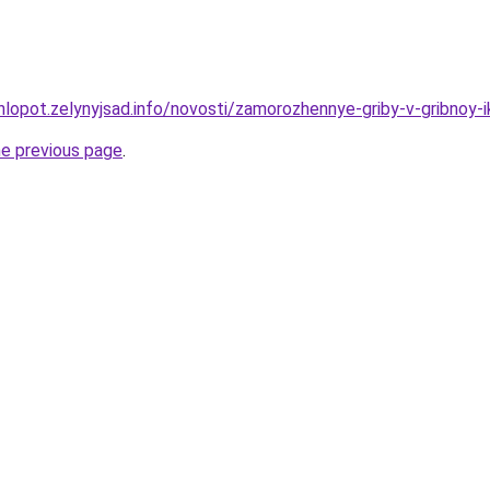
hlopot.zelynyjsad.info/novosti/zamorozhennye-griby-v-gribnoy-i
he previous page
.