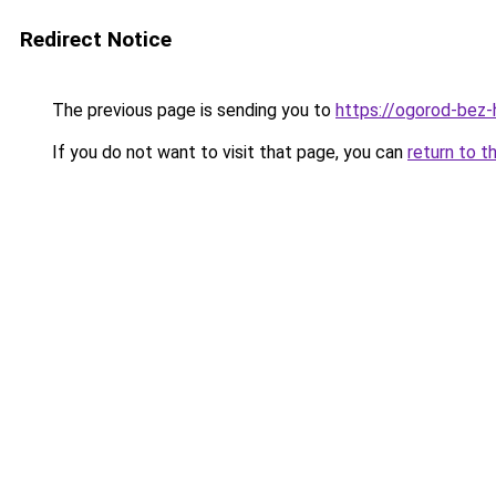
Redirect Notice
The previous page is sending you to
https://ogorod-bez-
If you do not want to visit that page, you can
return to t