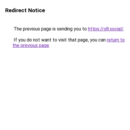
Redirect Notice
The previous page is sending you to
https://o8.social/
.
If you do not want to visit that page, you can
return to
the previous page
.