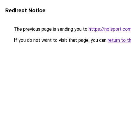
Redirect Notice
The previous page is sending you to
https://nplsport.co
If you do not want to visit that page, you can
return to t