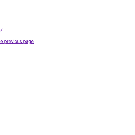
m/
.
he previous page
.