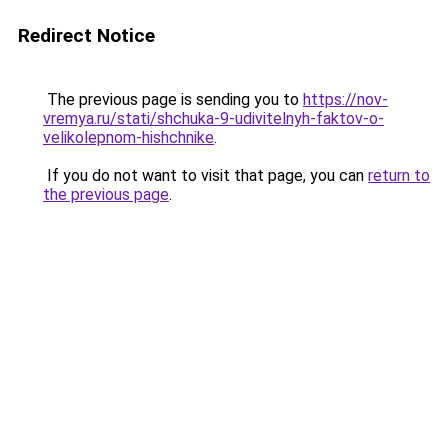
Redirect Notice
The previous page is sending you to
https://nov-
vremya.ru/stati/shchuka-9-udivitelnyh-faktov-o-
velikolepnom-hishchnike
.
If you do not want to visit that page, you can
return to
the previous page
.