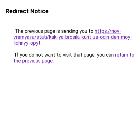
Redirect Notice
The previous page is sending you to
https://nov-
vremya.ru/stati/kak-ya-brosila-kurit-za-odin-den-moy-
lichnyy-opyt
.
If you do not want to visit that page, you can
return to
the previous page
.