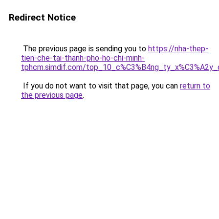
Redirect Notice
The previous page is sending you to
https://nha-thep-
tien-che-tai-thanh-pho-ho-chi-minh-
tphcm.simdif.com/top_10_c%C3%B4ng_ty_x%C3%A2y
If you do not want to visit that page, you can
return to
the previous page
.