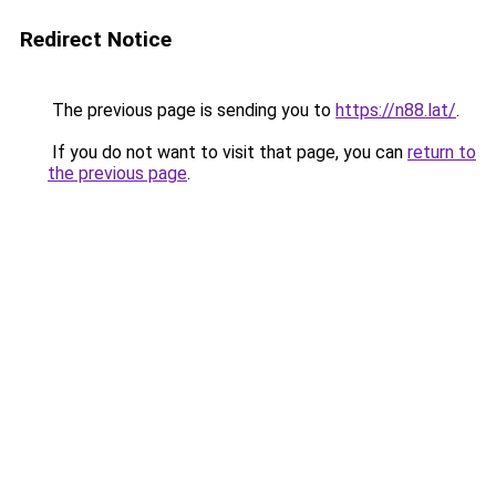
Redirect Notice
The previous page is sending you to
https://n88.lat/
.
If you do not want to visit that page, you can
return to
the previous page
.