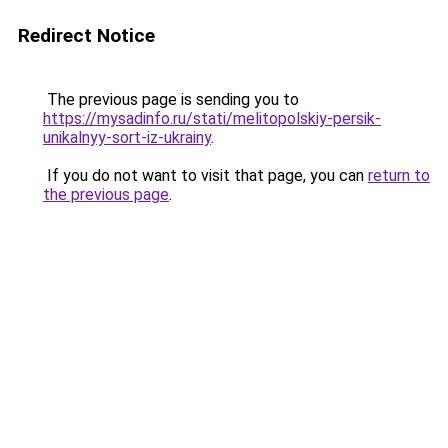
Redirect Notice
The previous page is sending you to
https://mysadinfo.ru/stati/melitopolskiy-persik-
unikalnyy-sort-iz-ukrainy
.
If you do not want to visit that page, you can
return to
the previous page
.