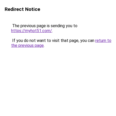
Redirect Notice
The previous page is sending you to
https://myhot51.com/
.
If you do not want to visit that page, you can
return to
the previous page
.