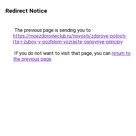
Redirect Notice
The previous page is sending you to
https://moezdorovieclub.ru/novosti/zdorove-polosti-
rta-i-zubov-v-pozhilom-vozraste-osnovnye-principy
.
If you do not want to visit that page, you can
return to
the previous page
.