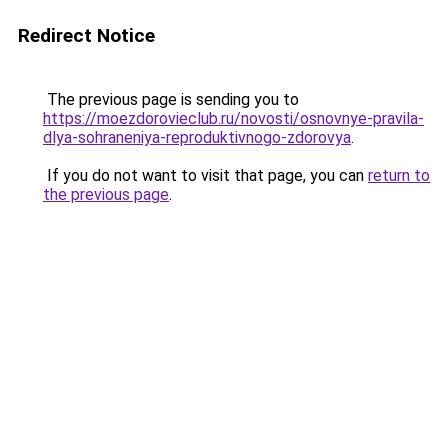
Redirect Notice
The previous page is sending you to
https://moezdorovieclub.ru/novosti/osnovnye-pravila-
dlya-sohraneniya-reproduktivnogo-zdorovya
.
If you do not want to visit that page, you can
return to
the previous page
.