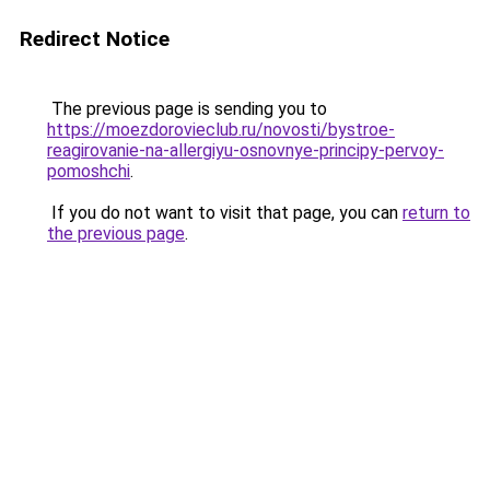
Redirect Notice
The previous page is sending you to
https://moezdorovieclub.ru/novosti/bystroe-
reagirovanie-na-allergiyu-osnovnye-principy-pervoy-
pomoshchi
.
If you do not want to visit that page, you can
return to
the previous page
.