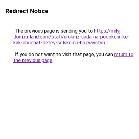
Redirect Notice
The previous page is sending you to
https://milyj-
dom.ru-land.com/stati/uroki-iz-sada-na-podokonnike-
kak-obuchat-detey-selskomu-hozyaystvu
.
If you do not want to visit that page, you can
return to
the previous page
.