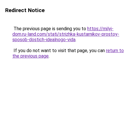
Redirect Notice
The previous page is sending you to
https://milyj-
dom.ru-land.com/stati/strizhka-kustarnikov-prostoy-
sposob-dostich-idealnogo-vida
.
If you do not want to visit that page, you can
return to
the previous page
.