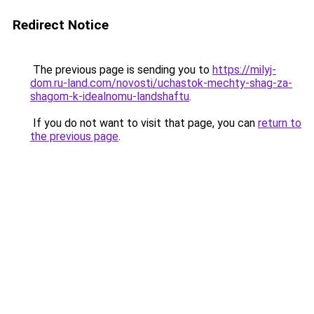
Redirect Notice
The previous page is sending you to
https://milyj-
dom.ru-land.com/novosti/uchastok-mechty-shag-za-
shagom-k-idealnomu-landshaftu
.
If you do not want to visit that page, you can
return to
the previous page
.