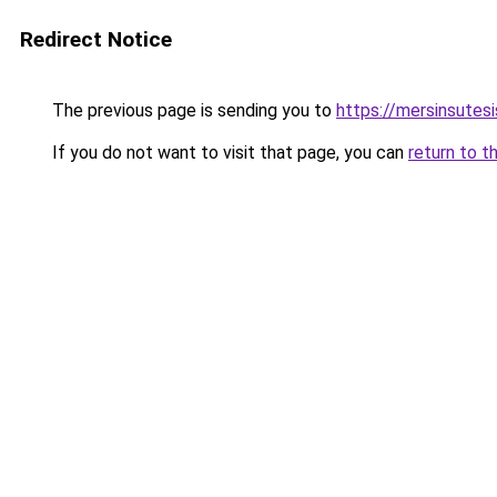
Redirect Notice
The previous page is sending you to
https://mersinsutes
If you do not want to visit that page, you can
return to t