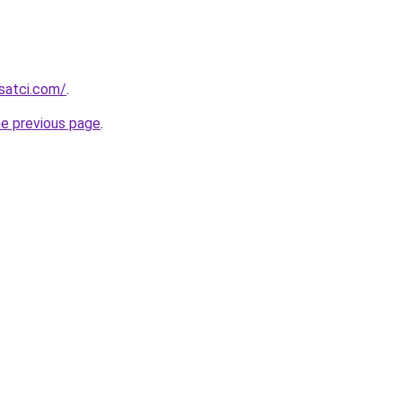
isatci.com/
.
he previous page
.