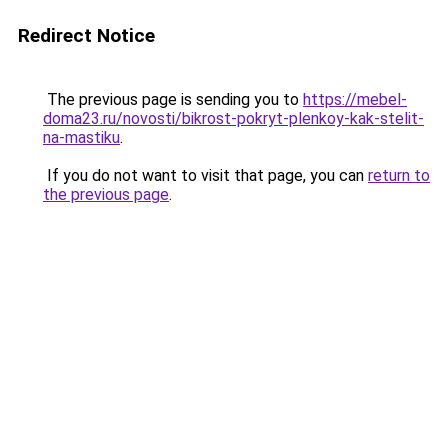
Redirect Notice
The previous page is sending you to
https://mebel-
doma23.ru/novosti/bikrost-pokryt-plenkoy-kak-stelit-
na-mastiku
.
If you do not want to visit that page, you can
return to
the previous page
.