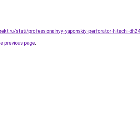
ekt.ru/stati/professionalnyy-yaponskiy-perforator-hitachi-dh24
he previous page
.