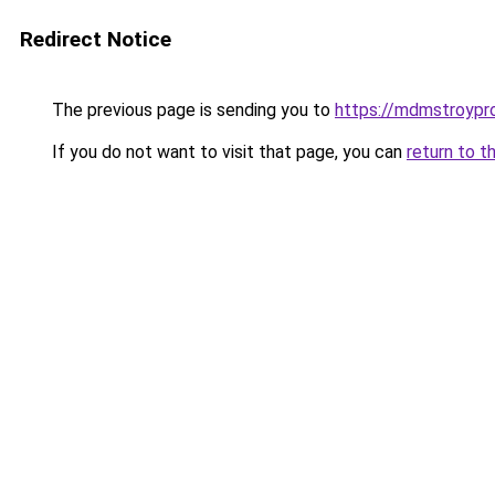
Redirect Notice
The previous page is sending you to
https://mdmstroypro
If you do not want to visit that page, you can
return to t