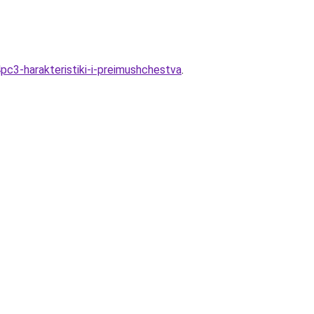
pc3-harakteristiki-i-preimushchestva
.