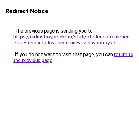
Redirect Notice
The previous page is sending you to
https://mdmstroyproekt.ru/stati/ot-idei-do-realizacii-
etapy-remonta-kvartiry-s-nulya-v-novostroyke
.
If you do not want to visit that page, you can
return to
the previous page
.