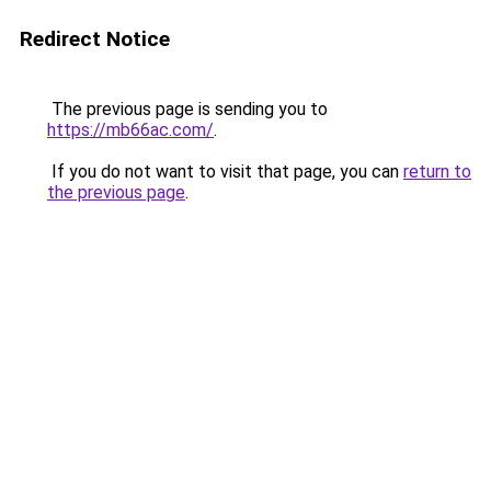
Redirect Notice
The previous page is sending you to
https://mb66ac.com/
.
If you do not want to visit that page, you can
return to
the previous page
.