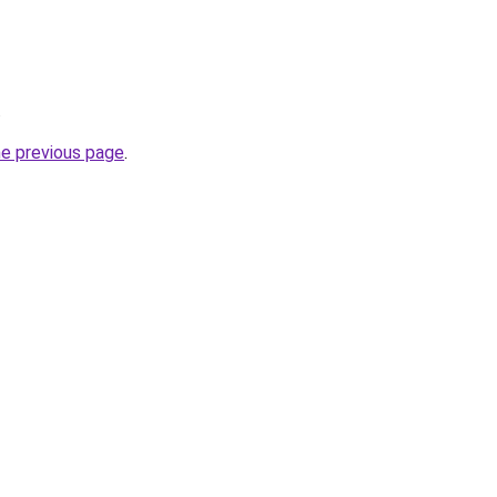
.
he previous page
.