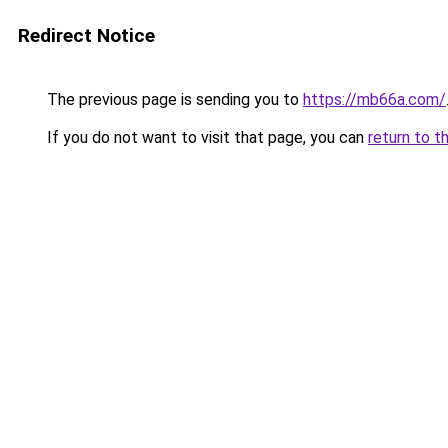
Redirect Notice
The previous page is sending you to
https://mb66a.com/
If you do not want to visit that page, you can
return to t