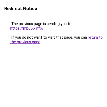
Redirect Notice
The previous page is sending you to
https://mb666.info/
.
If you do not want to visit that page, you can
return to
the previous page
.