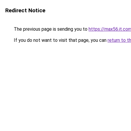
Redirect Notice
The previous page is sending you to
https://max56.it.co
If you do not want to visit that page, you can
return to t