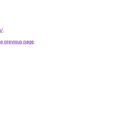
m/
.
he previous page
.