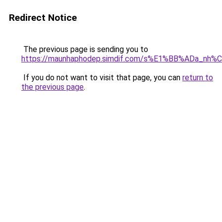
Redirect Notice
The previous page is sending you to
https://maunhaphodep.simdif.com/s%E1%BB%ADa_nh
If you do not want to visit that page, you can
return to
the previous page
.