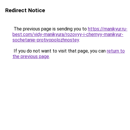
Redirect Notice
The previous page is sending you to
https://manikyur.ru-
best.com/vidy-manikyura/rozovyy-i-chernyy-manikyur-
sochetanie-protivopolozhnostey
.
If you do not want to visit that page, you can
return to
the previous page
.