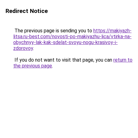
Redirect Notice
The previous page is sending you to
https://makiyazh-
litsa.ru-best.com/novosti-po-makiyazhu-lica/vtirka-na-
obychnyy-lak-kak-sdelat-svoyu-nogu-krasivoy-i-
zdorovoy
.
If you do not want to visit that page, you can
return to
the previous page
.