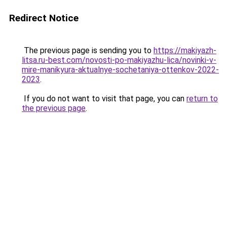
Redirect Notice
The previous page is sending you to
https://makiyazh-
litsa.ru-best.com/novosti-po-makiyazhu-lica/novinki-v-
mire-manikyura-aktualnye-sochetaniya-ottenkov-2022-
2023
.
If you do not want to visit that page, you can
return to
the previous page
.