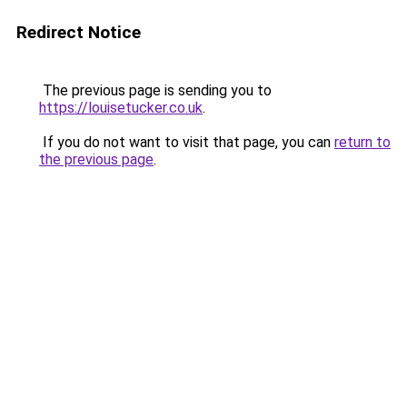
Redirect Notice
The previous page is sending you to
https://louisetucker.co.uk
.
If you do not want to visit that page, you can
return to
the previous page
.