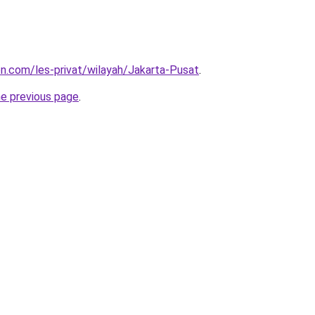
ion.com/les-privat/wilayah/Jakarta-Pusat
.
he previous page
.