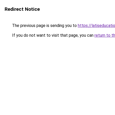
Redirect Notice
The previous page is sending you to
https://latiseducat
If you do not want to visit that page, you can
return to t