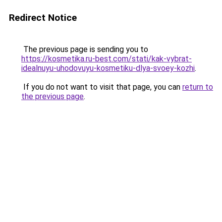
Redirect Notice
The previous page is sending you to
https://kosmetika.ru-best.com/stati/kak-vybrat-
idealnuyu-uhodovuyu-kosmetiku-dlya-svoey-kozhi
.
If you do not want to visit that page, you can
return to
the previous page
.