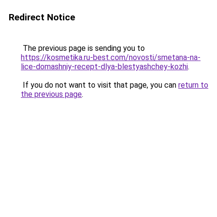
Redirect Notice
The previous page is sending you to
https://kosmetika.ru-best.com/novosti/smetana-na-
lice-domashniy-recept-dlya-blestyashchey-kozhi
.
If you do not want to visit that page, you can
return to
the previous page
.