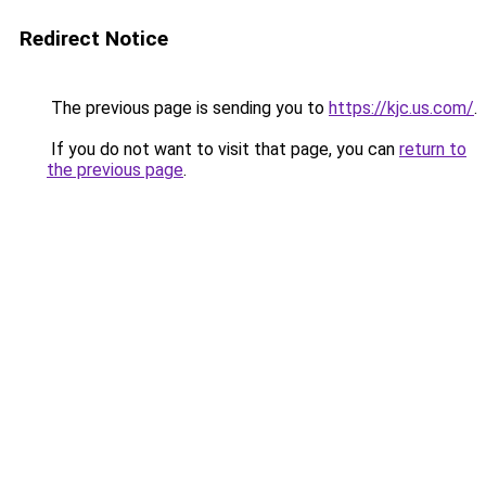
Redirect Notice
The previous page is sending you to
https://kjc.us.com/
.
If you do not want to visit that page, you can
return to
the previous page
.