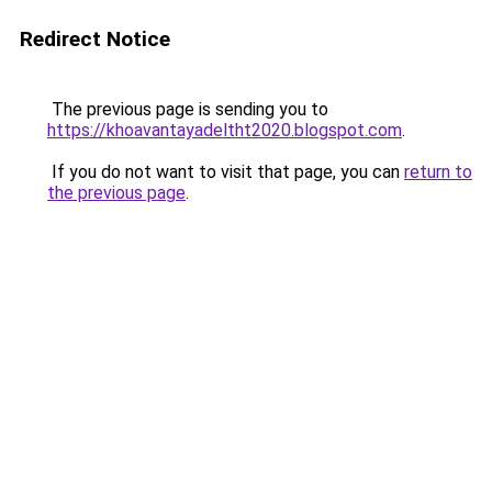
Redirect Notice
The previous page is sending you to
https://khoavantayadeltht2020.blogspot.com
.
If you do not want to visit that page, you can
return to
the previous page
.