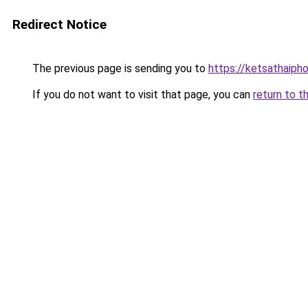
Redirect Notice
The previous page is sending you to
https://ketsathaiph
If you do not want to visit that page, you can
return to t