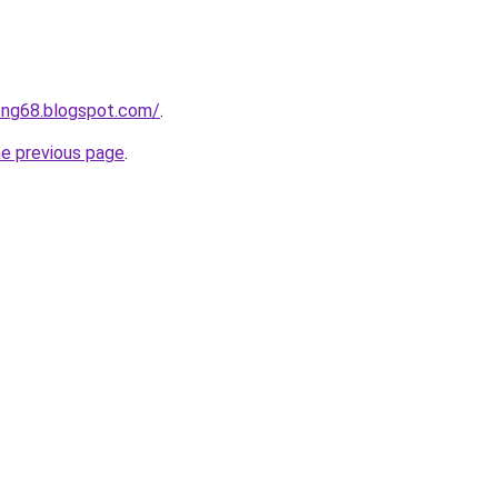
ong68.blogspot.com/
.
he previous page
.