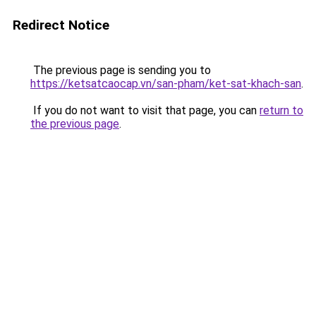
Redirect Notice
The previous page is sending you to
https://ketsatcaocap.vn/san-pham/ket-sat-khach-san
.
If you do not want to visit that page, you can
return to
the previous page
.