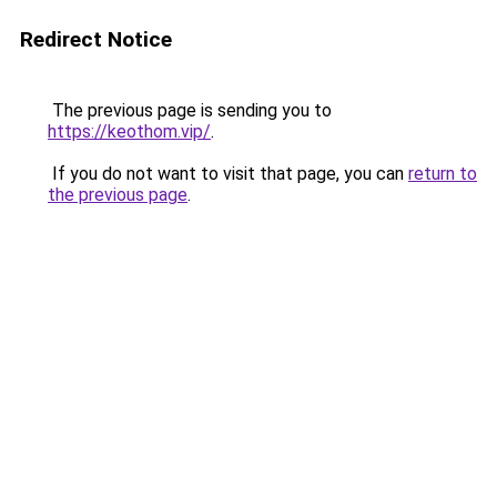
Redirect Notice
The previous page is sending you to
https://keothom.vip/
.
If you do not want to visit that page, you can
return to
the previous page
.