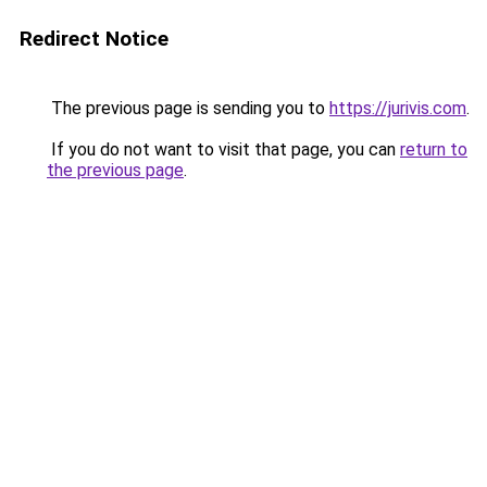
Redirect Notice
The previous page is sending you to
https://jurivis.com
.
If you do not want to visit that page, you can
return to
the previous page
.