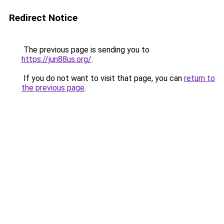
Redirect Notice
The previous page is sending you to
https://jun88us.org/
.
If you do not want to visit that page, you can
return to
the previous page
.