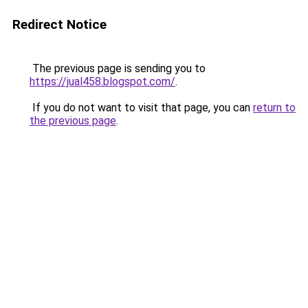
Redirect Notice
The previous page is sending you to
https://jual458.blogspot.com/
.
If you do not want to visit that page, you can
return to
the previous page
.