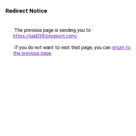
Redirect Notice
The previous page is sending you to
https://jual038.blogspot.com/
.
If you do not want to visit that page, you can
return to
the previous page
.