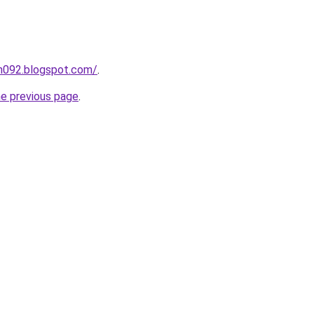
ah092.blogspot.com/
.
he previous page
.