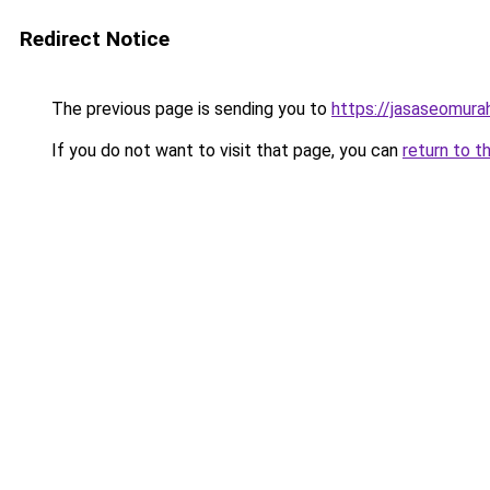
Redirect Notice
The previous page is sending you to
https://jasaseomur
If you do not want to visit that page, you can
return to t