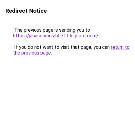
Redirect Notice
The previous page is sending you to
https://jasaseomurah071.blogspot.com/
.
If you do not want to visit that page, you can
return to
the previous page
.