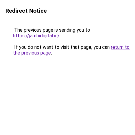
Redirect Notice
The previous page is sending you to
https://jambidigital.id/
.
If you do not want to visit that page, you can
return to
the previous page
.